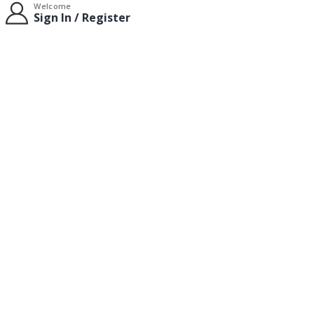
Welcome
Sign In / Register